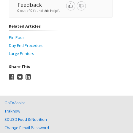
Feedback
0 out of 0 found this helpful
Related Articles
Pin Pads
Day End Procedure
Large Printers
Share This
GoToAssist
Traknow
SDUSD Food & Nutrition
Change E-mail Password