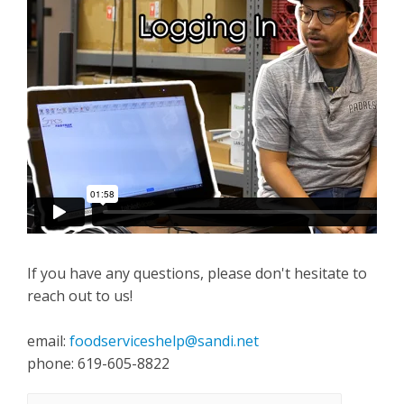
If you have any questions, please don't hesitate to
reach out to us!
email:
foodserviceshelp@sandi.net
phone: 619-605-8822