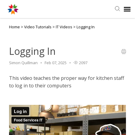
Home
>
Video Tutorials
>
IT Videos
>
Logging In
Agent Portal
Knowledge Base
Logging In
Simon Quillman
Feb 07, 2025
2097
Login
This video teaches the proper way for kitchen staff
to log in to their computers