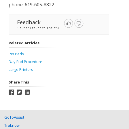
phone: 619-605-8822
Feedback
1 out of 1 found this helpful
Related Articles
Pin Pads
Day End Procedure
Large Printers
Share This
GoToAssist
Traknow