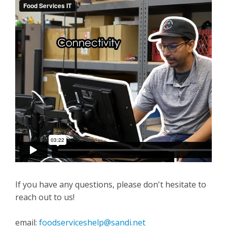
If you have any questions, please don't hesitate to
reach out to us!
email:
foodserviceshelp@sandi.net