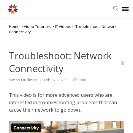
Home
>
Video Tutorials
>
IT Videos
>
Troubleshoot: Network
Agent Portal
Connectivity
Knowledge Base
Troubleshoot: Network
Login
Connectivity
Simon Quillman
Feb 07, 2025
1988
This video is for more advanced users who are
interested in troubleshooting problems that can
cause their network to go down.